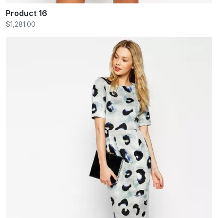
Product 16
$1,281.00