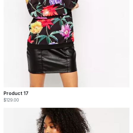
Product 17
$129.00