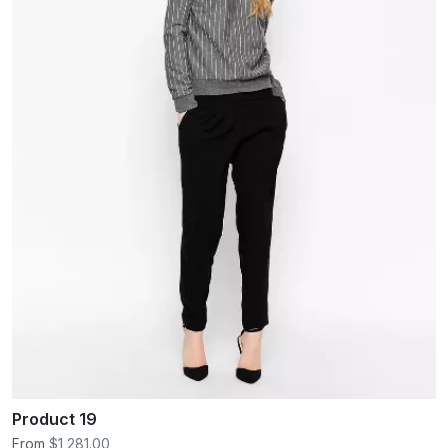
Product 19
From
$1,281.00