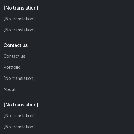
[No translation]
[No translation]
[No translation]
Contact us
Contact us
Portfolio
[No translation]
About
[No translation]
[No translation]
[No translation]