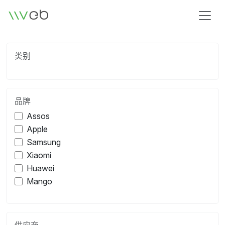
标识
类别
品牌
Assos
Apple
Samsung
Xiaomi
Huawei
Mango
供应商