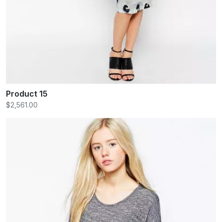
Product 15
$2,561.00