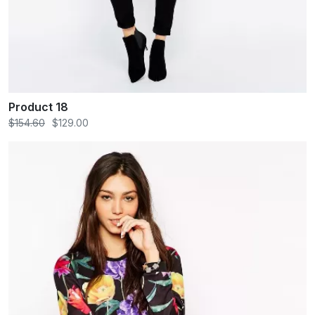
Product 18
$154.60
$129.00