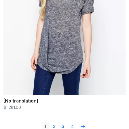
[No translation]
$1,281.00
1
2
3
4