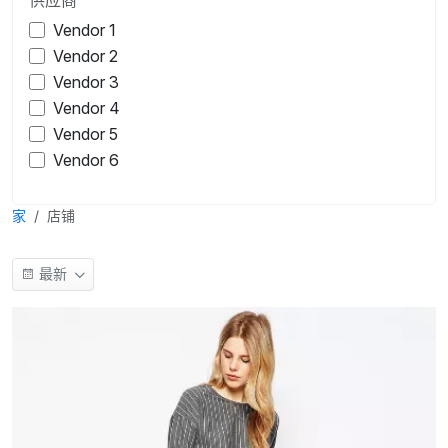
Vendor 1
Vendor 2
Vendor 3
Vendor 4
Vendor 5
Vendor 6
家
店铺
最新