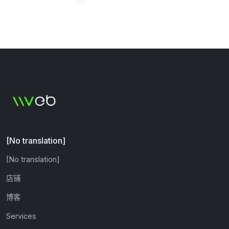
[No translation]
[No translation]
店铺
博客
Services