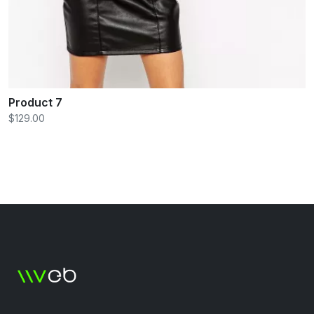
Product 7
$129.00