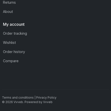
Returns
About
My account
Order tracking
Wishlist
Order history
Compare
Terms and conditions
|
Privacy Policy
©
2026
Vvveb
.
Powered by
Vvveb