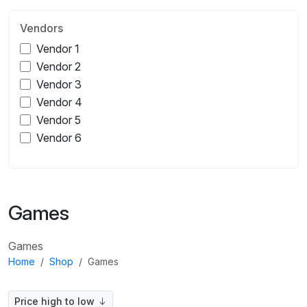
Vendors
Vendor 1
Vendor 2
Vendor 3
Vendor 4
Vendor 5
Vendor 6
Games
Games
Home
Shop
Games
Price high to low