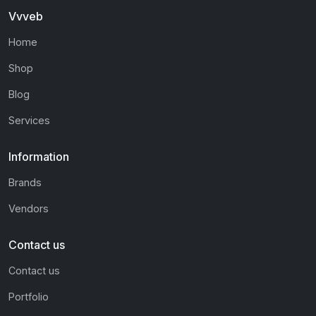
Vvveb
Home
Shop
Blog
Services
Information
Brands
Vendors
Contact us
Contact us
Portfolio