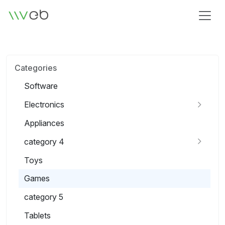
Logo
Categories
Software
Electronics
Appliances
category 4
Toys
Games
category 5
Tablets