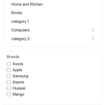
Home and Kitchen
Books
category 1
Computers
category 2
Brands
Assos
Apple
Samsung
Xiaomi
Huawei
Mango