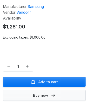
Manufacturer
Samsung
Vendor
Vendor 1
Availability
$1,281.00
Excluding taxes:
$1,000.00
Add to cart
Buy now