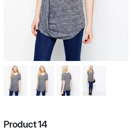
Product 14