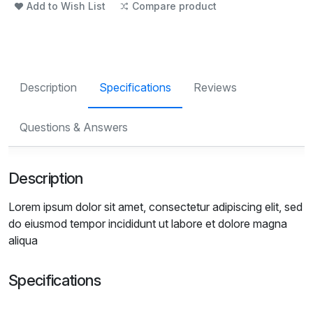
Add to Wish List
Compare product
Description
Specifications
Reviews
Questions & Answers
Description
Lorem ipsum dolor sit amet, consectetur adipiscing elit, sed
do eiusmod tempor incididunt ut labore et dolore magna
aliqua
Specifications