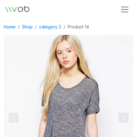
Logo
Home
Shop
category 2
Product 14
Previous
Next