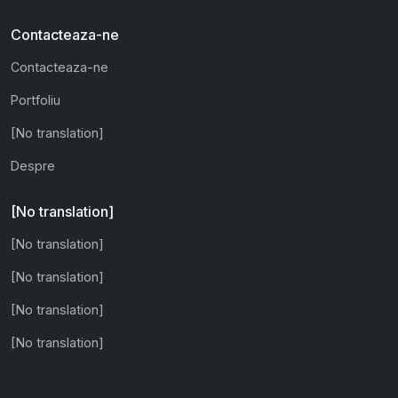
Contacteaza-ne
Contacteaza-ne
Portfoliu
[No translation]
Despre
[No translation]
[No translation]
[No translation]
[No translation]
[No translation]