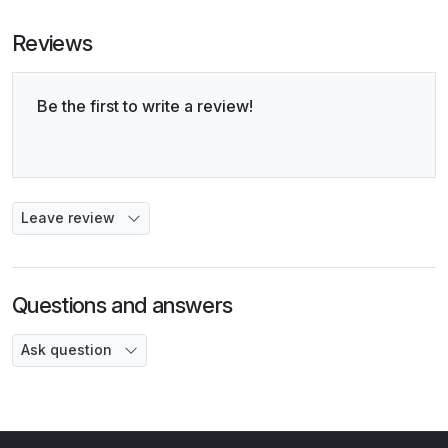
Reviews
Be the first to write a review!
Leave review
Questions and answers
Ask question