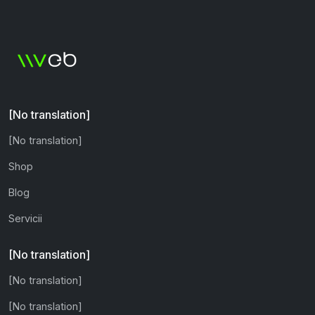
[No translation]
[No translation]
Shop
Blog
Servicii
[No translation]
[No translation]
[No translation]