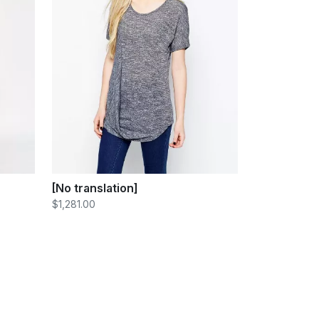
[No translation]
$1,281.00