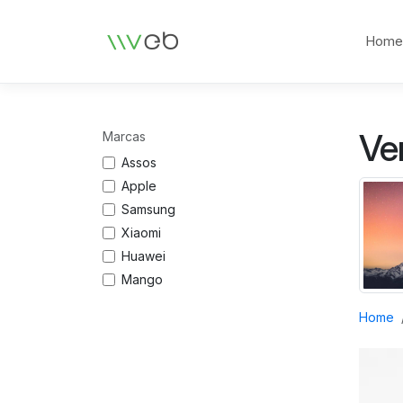
Logotipo
Hom
Ve
Marcas
Assos
Apple
Samsung
Xiaomi
Huawei
Mango
Home