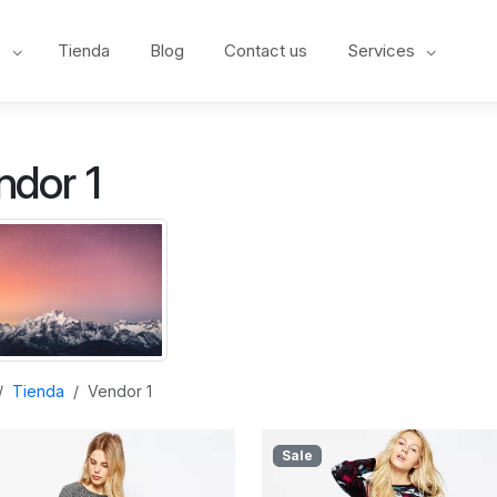
e
Tienda
Blog
Contact us
Services
ndor 1
Tienda
Vendor 1
Sale