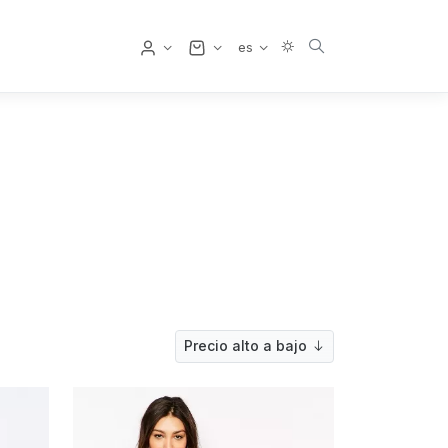
Usuario
es
Precio alto a bajo