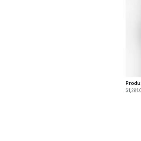
Produ
$1,281.