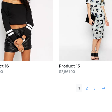
ct 16
Product 15
00
$2,561.00
1
2
3