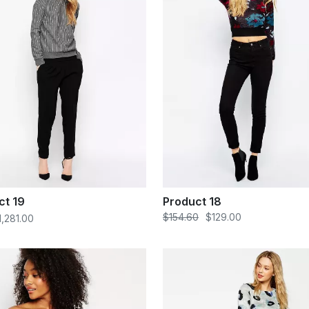
ct 19
Product 18
$154.60
$129.00
1,281.00