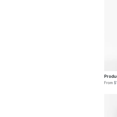
Produ
From
$