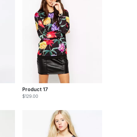
Product 17
$129.00