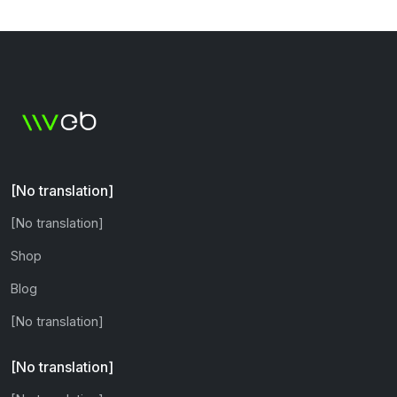
[No translation]
[No translation]
Shop
Blog
[No translation]
[No translation]