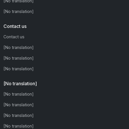
[No translation]
[No translation]
Contact us
Contact us
[No translation]
[No translation]
[No translation]
[No translation]
[No translation]
[No translation]
[No translation]
[No translation]