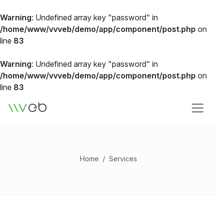
Warning
: Undefined array key "password" in
/home/www/vvveb/demo/app/component/post.php
on
line
83
Warning
: Undefined array key "password" in
/home/www/vvveb/demo/app/component/post.php
on
line
83
Logo
Home
Services