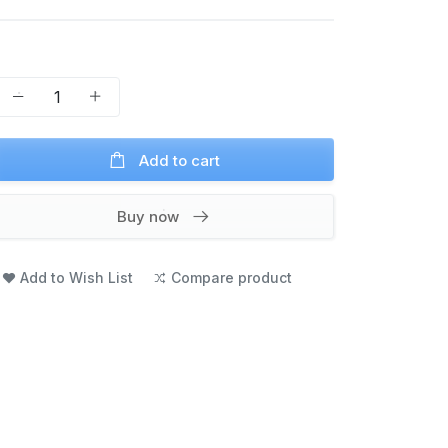
Add to cart
Buy now
Add to Wish List
Compare product