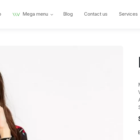
p
Mega menu
Blog
Contact us
Services