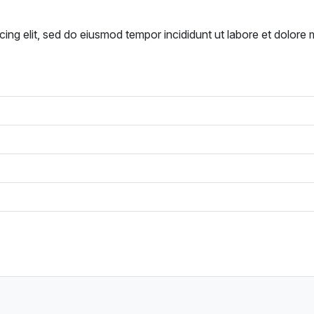
cing elit, sed do eiusmod tempor incididunt ut labore et dolore