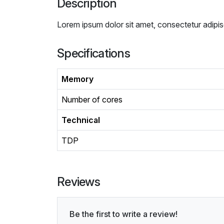
Description
Lorem ipsum dolor sit amet, consectetur adipis
Specifications
Memory
Number of cores
Technical
TDP
Reviews
Be the first to write a review!