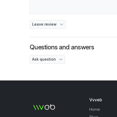
Leave review
Questions and answers
Ask question
Vvveb
Home
Shop