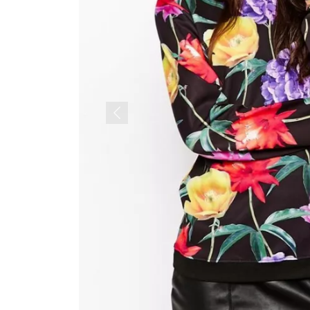
Previous