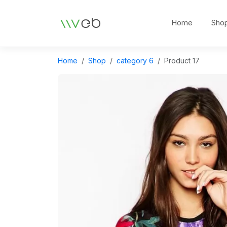
Logo
Home
Sho
Home
Shop
category 6
Product 17