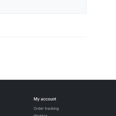
My account
Order tracking
Wishlist