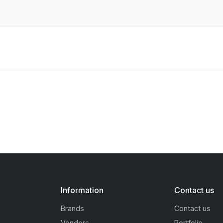
Information
Contact us
Brands
Contact us
Vendors
Portfolio