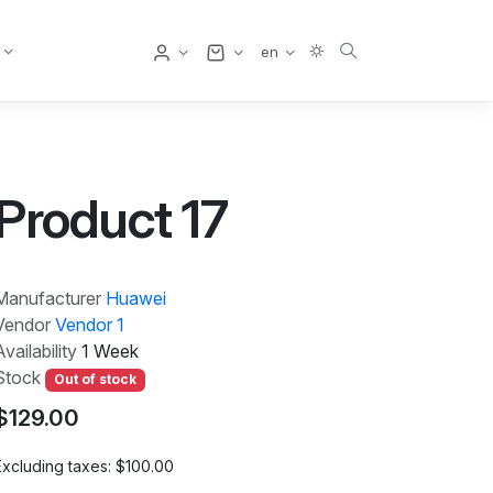
User
en
Product 17
Manufacturer
Huawei
Vendor
Vendor 1
Availability
1 Week
Stock
Out of stock
$129.00
Excluding taxes:
$100.00