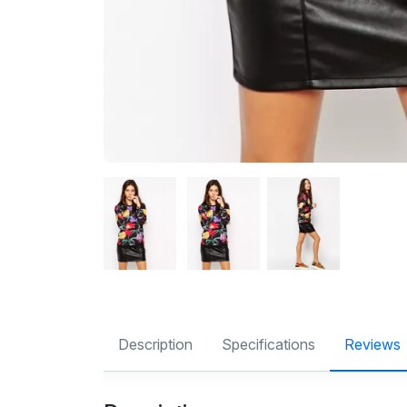
Description
Specifications
Reviews