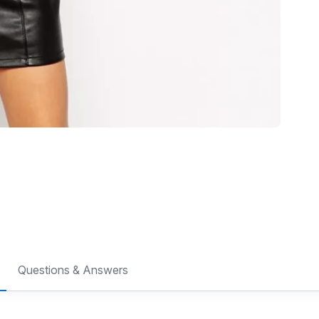
Questions & Answers