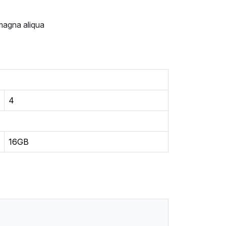
 magna aliqua
4
16GB