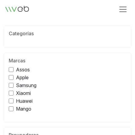
Logotipo
Categorías
Marcas
Assos
Apple
Samsung
Xiaomi
Huawei
Mango
Proveedores