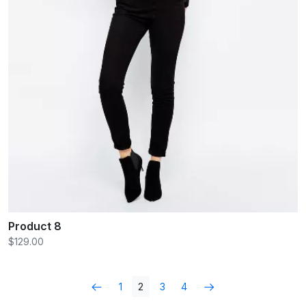
Product 8
$129.00
1
2
3
4