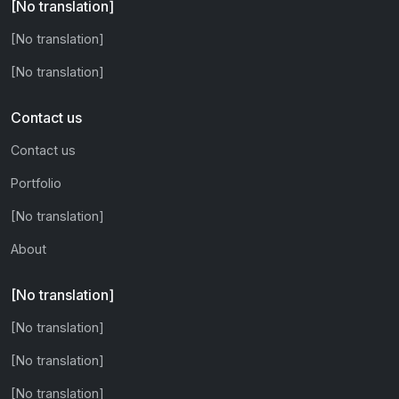
[No translation]
[No translation]
[No translation]
Contact us
Contact us
Portfolio
[No translation]
About
[No translation]
[No translation]
[No translation]
[No translation]