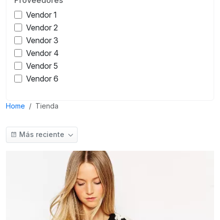
Vendor 1
Vendor 2
Vendor 3
Vendor 4
Vendor 5
Vendor 6
Home
Tienda
Más reciente