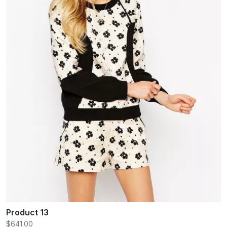
Product 13
$641.00