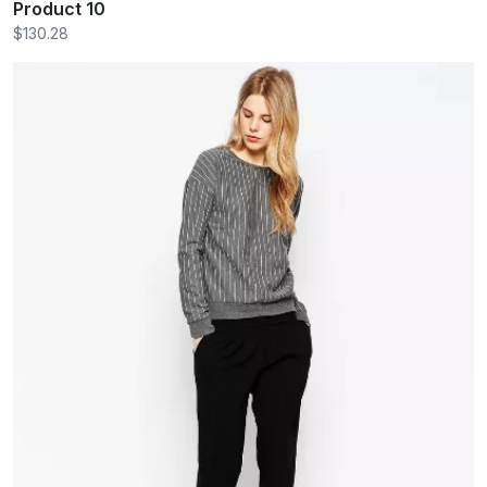
Product 10
$130.28