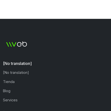
[No translation]
[No translation]
Tienda
Blog
Services