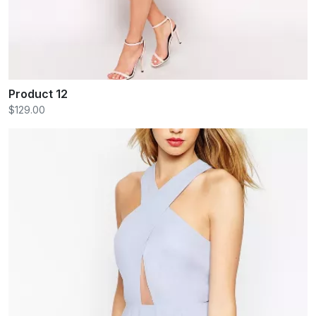
Product 12
$129.00