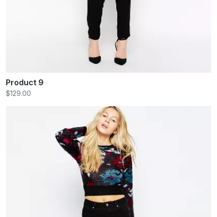
Product 9
$129.00