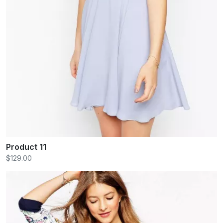
Product 11
$129.00