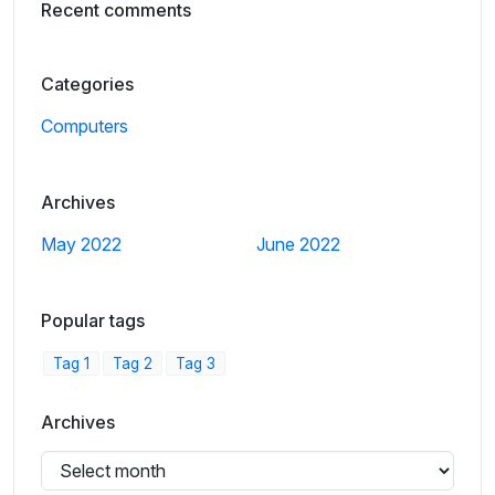
Recent comments
Categories
Computers
Archives
May 2022
June 2022
Popular tags
Tag 1
Tag 2
Tag 3
Archives