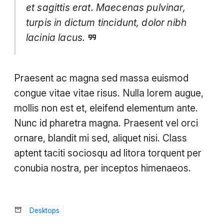
et sagittis erat. Maecenas pulvinar,
turpis in dictum tincidunt, dolor nibh
lacinia lacus.
Praesent ac magna sed massa euismod
congue vitae vitae risus. Nulla lorem augue,
mollis non est et, eleifend elementum ante.
Nunc id pharetra magna. Praesent vel orci
ornare, blandit mi sed, aliquet nisi. Class
aptent taciti sociosqu ad litora torquent per
conubia nostra, per inceptos himenaeos.
Desktops