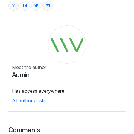
Meet the author
Admin
Has access everywhere
All author posts
Comments