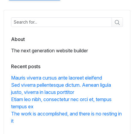
About
The next generation website builder
Recent posts
Mauris viverra cursus ante laoreet eleifend
Sed viverra pellentesque dictum. Aenean ligula
justo, viverra in lacus porttitor
Etiam leo nibh, consectetur nec orci et, tempus
tempus ex
The work is accomplished, and there is no resting in
it