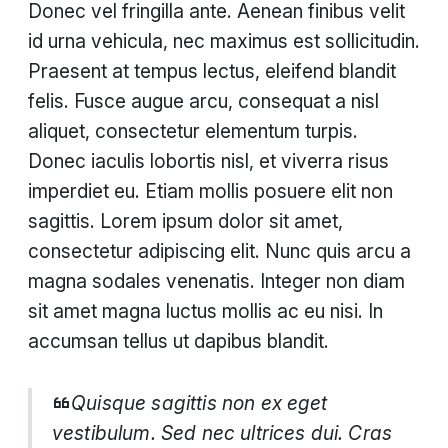
Donec vel fringilla ante. Aenean finibus velit
id urna vehicula, nec maximus est sollicitudin.
Praesent at tempus lectus, eleifend blandit
felis. Fusce augue arcu, consequat a nisl
aliquet, consectetur elementum turpis.
Donec iaculis lobortis nisl, et viverra risus
imperdiet eu. Etiam mollis posuere elit non
sagittis. Lorem ipsum dolor sit amet,
consectetur adipiscing elit. Nunc quis arcu a
magna sodales venenatis. Integer non diam
sit amet magna luctus mollis ac eu nisi. In
accumsan tellus ut dapibus blandit.
Quisque sagittis non ex eget
vestibulum. Sed nec ultrices dui. Cras