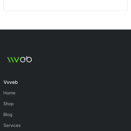
Vvveb
Home
Shop
Blog
Services