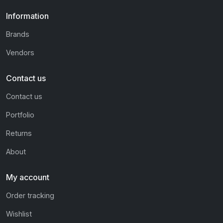
Information
Brands
Vendors
Contact us
Contact us
Portfolio
Returns
About
My account
Order tracking
Wishlist