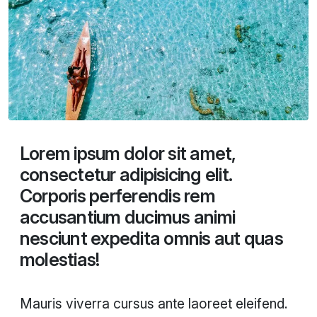
Lorem ipsum dolor sit amet,
consectetur adipisicing elit.
Corporis perferendis rem
accusantium ducimus animi
nesciunt expedita omnis aut quas
molestias!
Mauris viverra cursus ante laoreet eleifend.