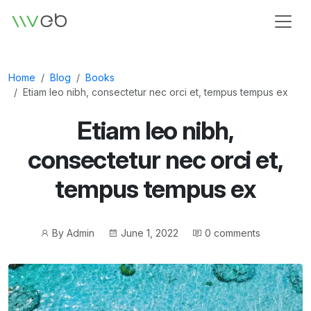
Logo
Home
Blog
Books
Etiam leo nibh, consectetur nec orci et, tempus tempus ex
Etiam leo nibh,
consectetur nec orci et,
tempus tempus ex
Post
Post
By
Admin
June 1, 2022
0 comments
author
date