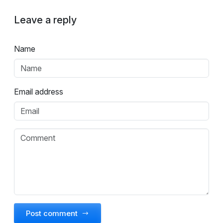
Leave a reply
Name
Email address
Post comment