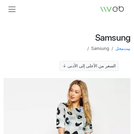
الشعار
Samsung
Samsung
محل
بيت
السعر من الأعلى إلى الأدنى