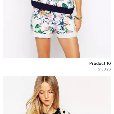
Product 10
$130.28