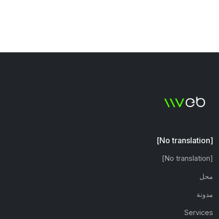
[No translation]
[No translation]
محل
مدونة
Services