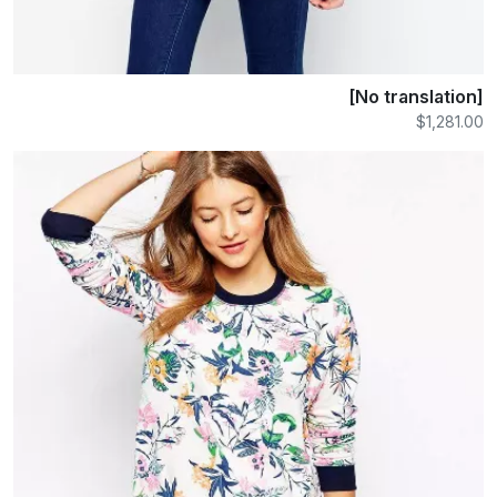
[No translation]
$1,281.00