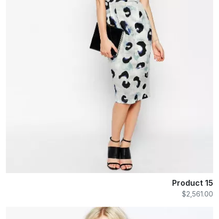
Product 15
$2,561.00