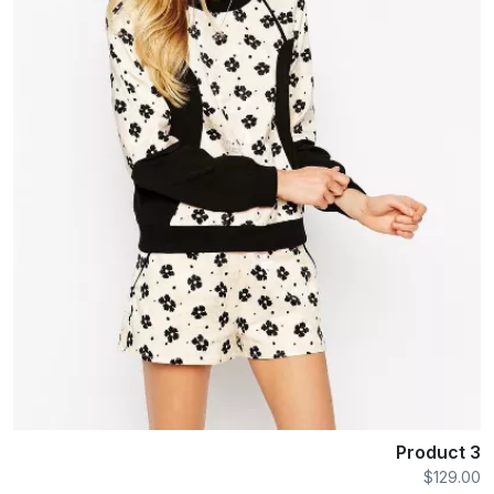
Product 3
$129.00