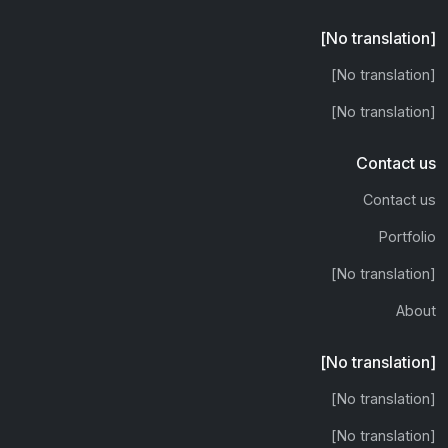
[No translation]
[No translation]
[No translation]
Contact us
Contact us
Portfolio
[No translation]
About
[No translation]
[No translation]
[No translation]