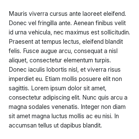
Mauris viverra cursus ante laoreet eleifend.
Donec vel fringilla ante. Aenean finibus velit
id urna vehicula, nec maximus est sollicitudin.
Praesent at tempus lectus, eleifend blandit
felis. Fusce augue arcu, consequat a nisl
aliquet, consectetur elementum turpis.
Donec iaculis lobortis nisl, et viverra risus
imperdiet eu. Etiam mollis posuere elit non
sagittis. Lorem ipsum dolor sit amet,
consectetur adipiscing elit. Nunc quis arcu a
magna sodales venenatis. Integer non diam
sit amet magna luctus mollis ac eu nisi. In
accumsan tellus ut dapibus blandit.