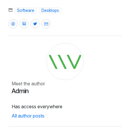
Software
Desktops
Meet the author
Admin
Has access everywhere
All author posts