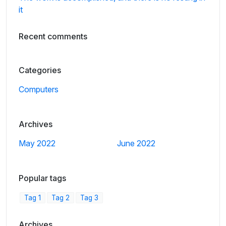
it
Recent comments
Categories
Computers
Archives
May 2022
June 2022
Popular tags
Tag 1
Tag 2
Tag 3
Archives