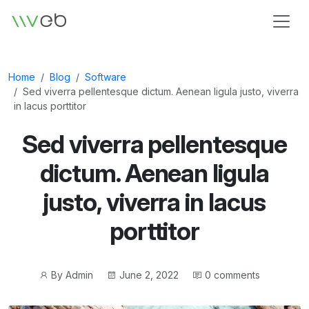
Logo
Home
Blog
Software
Sed viverra pellentesque dictum. Aenean ligula justo, viverra
in lacus porttitor
Sed viverra pellentesque
dictum. Aenean ligula
justo, viverra in lacus
porttitor
Post
Post
By
Admin
June 2, 2022
0 comments
author
date