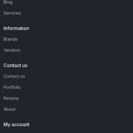
Blog
Services
Information
Brands
Vendors
Contact us
Contact us
Portfolio
Returns
About
My account