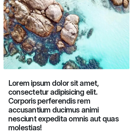
Lorem ipsum dolor sit amet,
consectetur adipisicing elit.
Corporis perferendis rem
accusantium ducimus animi
nesciunt expedita omnis aut quas
molestias!