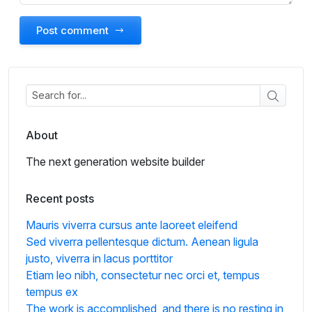
Post comment
About
The next generation website builder
Recent posts
Mauris viverra cursus ante laoreet eleifend
Sed viverra pellentesque dictum. Aenean ligula
justo, viverra in lacus porttitor
Etiam leo nibh, consectetur nec orci et, tempus
tempus ex
The work is accomplished, and there is no resting in