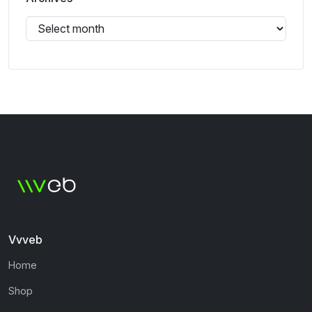
Vvveb
Home
Shop