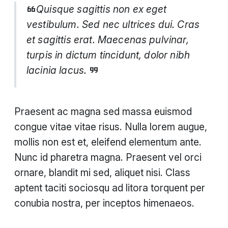
Quisque sagittis non ex eget
vestibulum. Sed nec ultrices dui. Cras
et sagittis erat. Maecenas pulvinar,
turpis in dictum tincidunt, dolor nibh
lacinia lacus.
Praesent ac magna sed massa euismod
congue vitae vitae risus. Nulla lorem augue,
mollis non est et, eleifend elementum ante.
Nunc id pharetra magna. Praesent vel orci
ornare, blandit mi sed, aliquet nisi. Class
aptent taciti sociosqu ad litora torquent per
conubia nostra, per inceptos himenaeos.