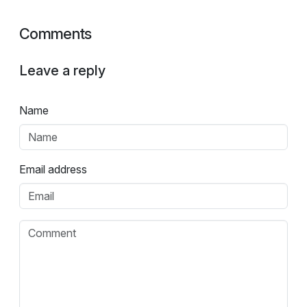
Comments
Leave a reply
Name
Email address