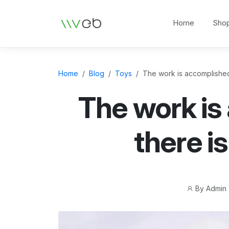
Logo
Home
Sho
Home
Blog
Toys
The work is accomplished, 
The work is
there is
Post
By
Admin
author