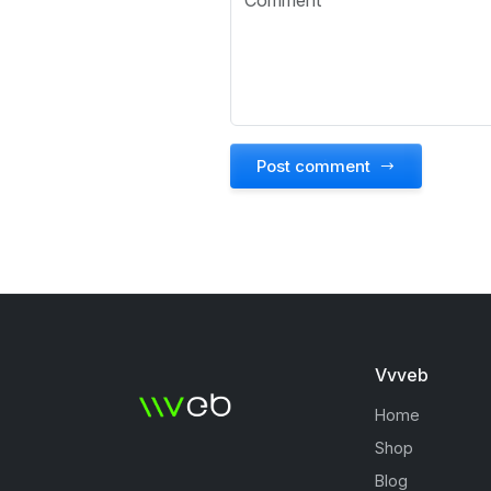
Post comment
Vvveb
Home
Shop
Blog