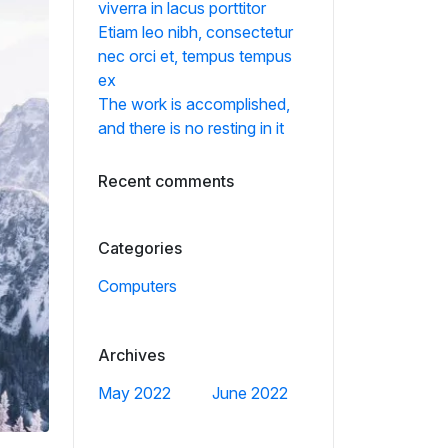
viverra in lacus porttitor
Etiam leo nibh, consectetur
nec orci et, tempus tempus
ex
The work is accomplished,
and there is no resting in it
Recent comments
Categories
Computers
Archives
May 2022
June 2022