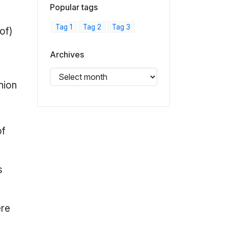
Popular tags
Tag 1
Tag 2
Tag 3
 of)
Archives
hion
of
s
ere