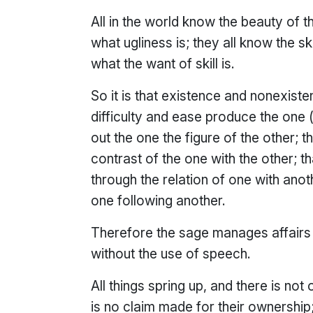
All in the world know the beauty of th
what ugliness is; they all know the ski
what the want of skill is.
So it is that existence and nonexisten
difficulty and ease produce the one (
out the one the figure of the other; 
contrast of the one with the other;
through the relation of one with anot
one following another.
Therefore the sage manages affairs 
without the use of speech.
All things spring up, and there is not
is no claim made for their ownership