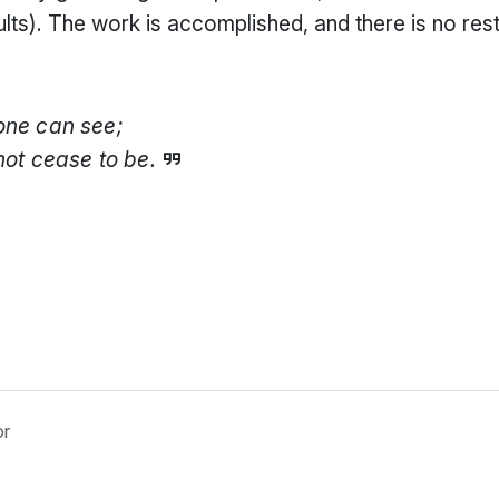
ults). The work is accomplished, and there is no res
one can see;
not cease to be.
or