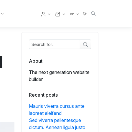
User
en
d
About
The next generation website
builder
Recent posts
Mauris viverra cursus ante
laoreet eleifend
Sed viverra pellentesque
dictum. Aenean ligula justo,