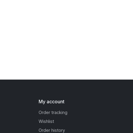
My account
Order tracking
Wishlist
Order history