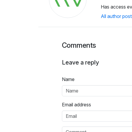
Has access e
All author post
Comments
Leave a reply
Name
Email address