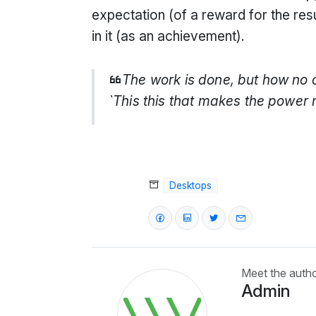
expectation (of a reward for the res
in it (as an achievement).
The work is done, but how no 
`This this that makes the power 
Desktops
Meet the auth
Admin