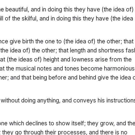
e beautiful, and in doing this they have (the idea of)
ll of the skilful, and in doing this they have (the idea
ce give birth the one to (the idea of) the other; that
the idea of) the other; that length and shortness fas
that (the ideas of) height and lowness arise from the
 that the musical notes and tones become harmonious
her; and that being before and behind give the idea 
without doing anything, and conveys his instruction
 one which declines to show itself; they grow, and th
; they go through their processes, and there is no