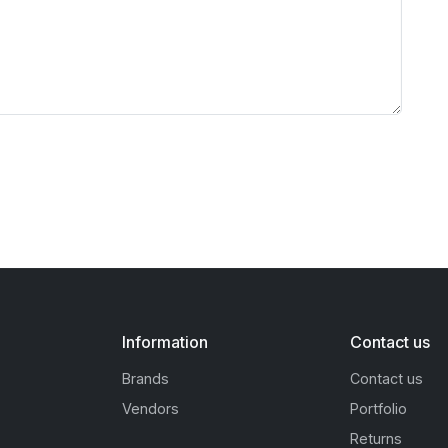
Information
Contact us
Brands
Contact us
Vendors
Portfolio
Returns