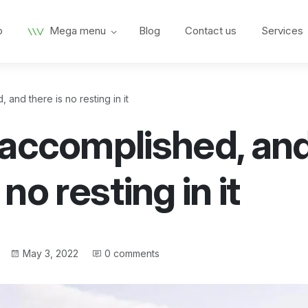
p
Mega menu
Blog
Contact us
Services
and there is no resting in it
 accomplished, an
 no resting in it
Post
May 3, 2022
0 comments
date