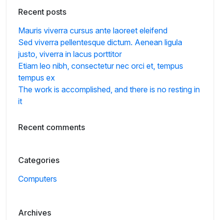
Recent posts
Mauris viverra cursus ante laoreet eleifend
Sed viverra pellentesque dictum. Aenean ligula
justo, viverra in lacus porttitor
Etiam leo nibh, consectetur nec orci et, tempus
tempus ex
The work is accomplished, and there is no resting in
it
Recent comments
Categories
Computers
Archives