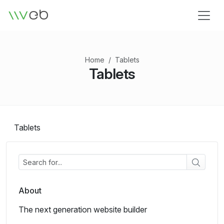
Logo
Home
Tablets
Tablets
Tablets
About
The next generation website builder