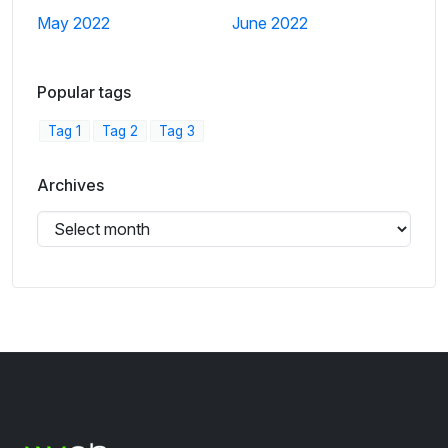
May 2022
June 2022
Popular tags
Tag 1
Tag 2
Tag 3
Archives