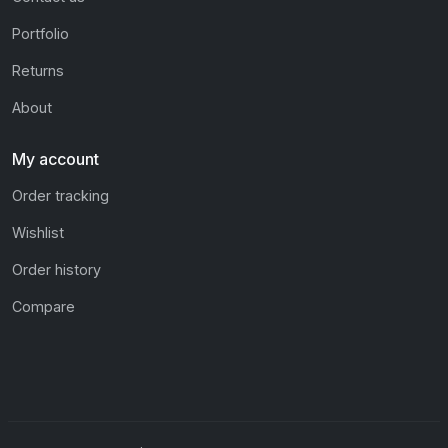
Portfolio
Returns
About
My account
Order tracking
Wishlist
Order history
Compare