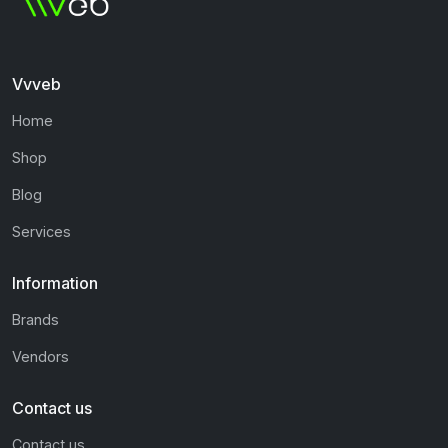
Vvveb
Home
Shop
Blog
Services
Information
Brands
Vendors
Contact us
Contact us