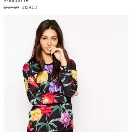
Product 18
$154.60
$129.00