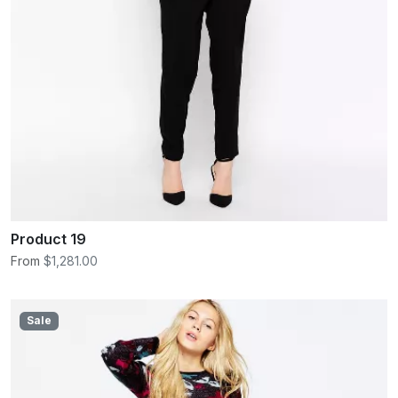
Product 19
From
$1,281.00
Sale