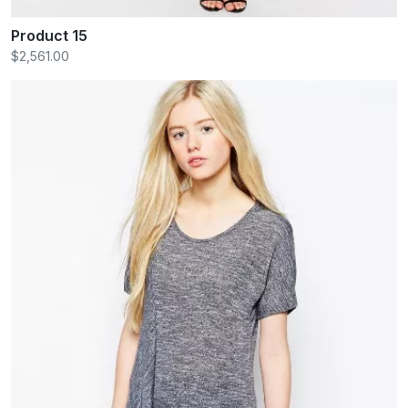
Product 15
$2,561.00