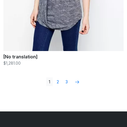
[No translation]
$1,281.00
1
2
3