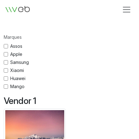
Logo
Marques
Assos
Apple
Samsung
Xiaomi
Huawei
Mango
Vendor 1