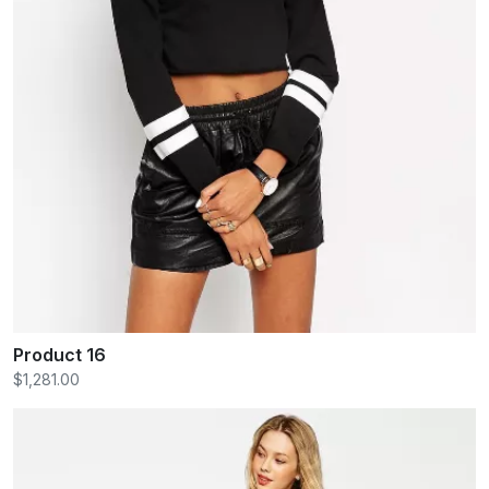
Product 16
$1,281.00