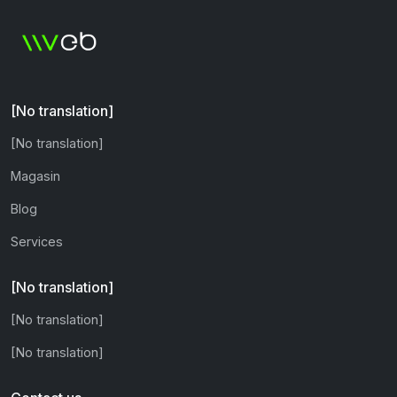
[No translation]
[No translation]
Magasin
Blog
Services
[No translation]
[No translation]
[No translation]