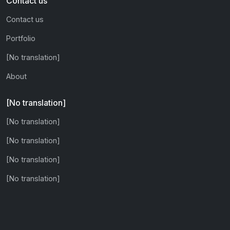
Contact us
Contact us
Portfolio
[No translation]
About
[No translation]
[No translation]
[No translation]
[No translation]
[No translation]