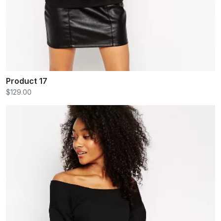
Product 17
$129.00