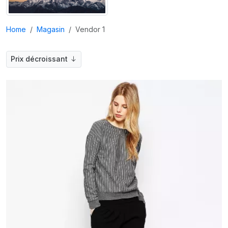
Home
Magasin
Vendor 1
Prix décroissant