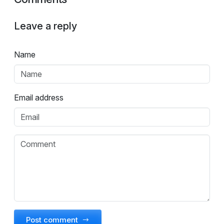
Leave a reply
Name
Email address
Post comment