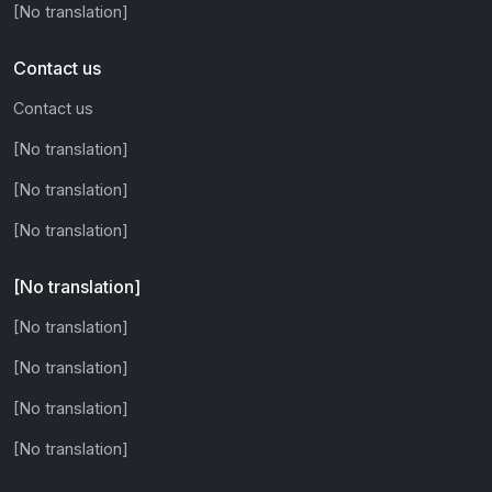
[No translation]
Contact us
Contact us
[No translation]
[No translation]
[No translation]
[No translation]
[No translation]
[No translation]
[No translation]
[No translation]