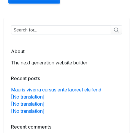
About
The next generation website builder
Recent posts
Mauris viverra cursus ante laoreet eleifend
[No translation]
[No translation]
[No translation]
Recent comments