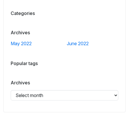
Categories
Archives
May 2022
June 2022
Popular tags
Archives