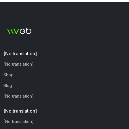
[No translation]
[No translation]
Shop
Blog
[No translation]
[No translation]
[No translation]