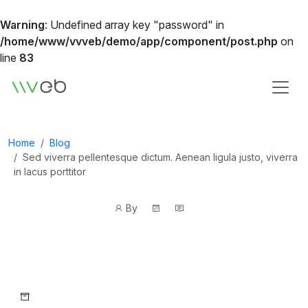
Warning
: Undefined array key "password" in
/home/www/vvveb/demo/app/component/post.php
on
line
83
Logo
Home
Blog
Sed viverra pellentesque dictum. Aenean ligula justo, viverra
in lacus porttitor
Post
Post
By
author
date