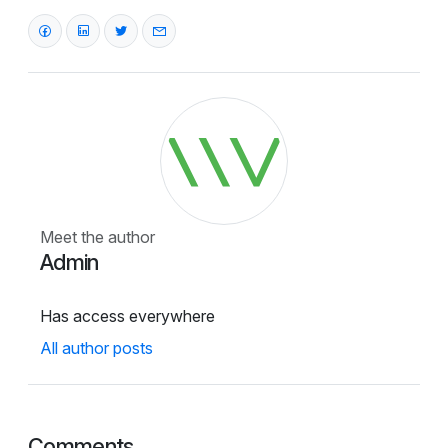
Meet the author
Admin
Has access everywhere
All author posts
Comments