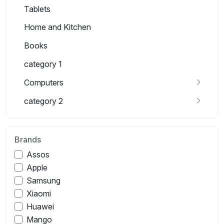
Tablets
Home and Kitchen
Books
category 1
Computers
category 2
Brands
Assos
Apple
Samsung
Xiaomi
Huawei
Mango