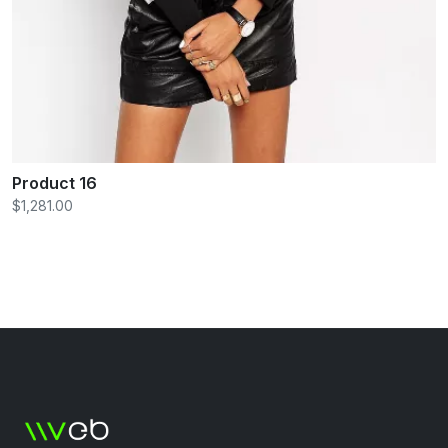
Product 16
$1,281.00