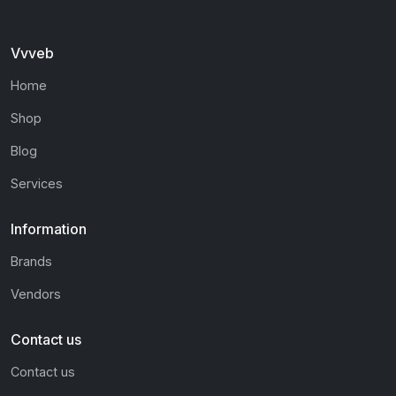
Vvveb
Home
Shop
Blog
Services
Information
Brands
Vendors
Contact us
Contact us