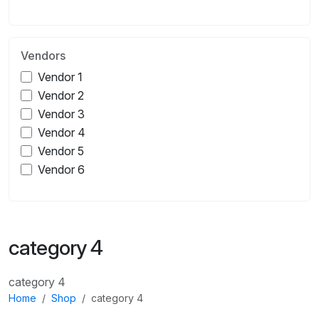
Vendors
Vendor 1
Vendor 2
Vendor 3
Vendor 4
Vendor 5
Vendor 6
category 4
category 4
Home
Shop
category 4