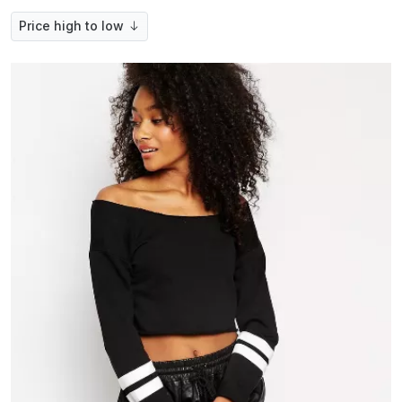
Price high to low