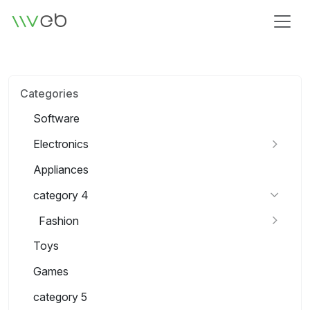
Logo
Categories
Software
Electronics
Appliances
category 4
Fashion
Toys
Games
category 5