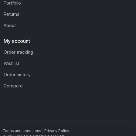
Portfolio
Returns
About
My account
Order tracking
Wishlist
Order history
Compare
Terms and conditions
|
Privacy Policy