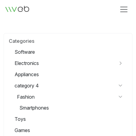
Logo
Categories
Software
Electronics
Appliances
category 4
Fashion
Smartphones
Toys
Games