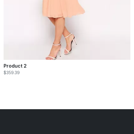
Product 2
$359.39