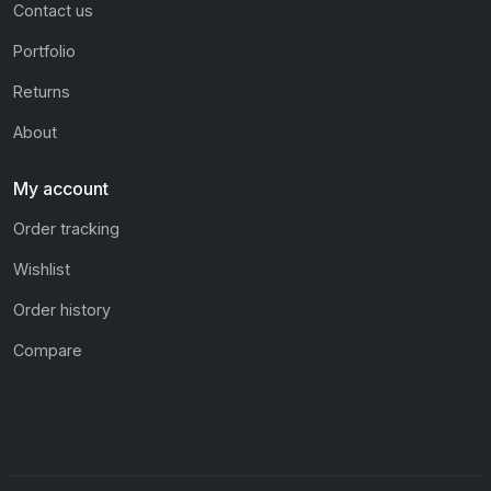
Contact us
Portfolio
Returns
About
My account
Order tracking
Wishlist
Order history
Compare