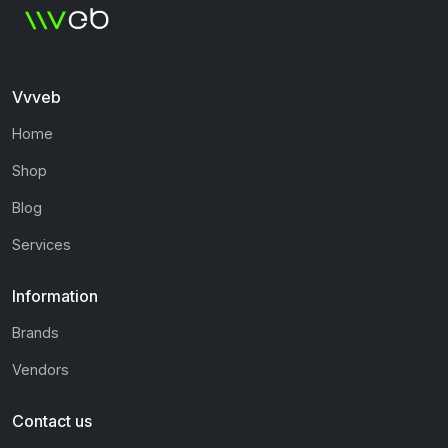
Vvveb
Home
Shop
Blog
Services
Information
Brands
Vendors
Contact us