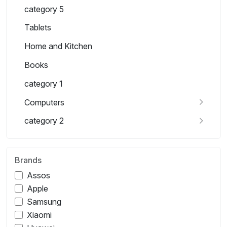
category 5
Tablets
Home and Kitchen
Books
category 1
Computers
category 2
Brands
Assos
Apple
Samsung
Xiaomi