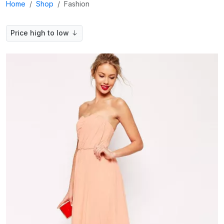
Home
Shop
Fashion
Price high to low