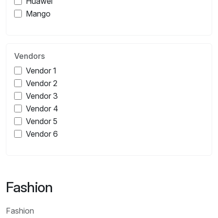
Huawei
Mango
Vendors
Vendor 1
Vendor 2
Vendor 3
Vendor 4
Vendor 5
Vendor 6
Fashion
Fashion