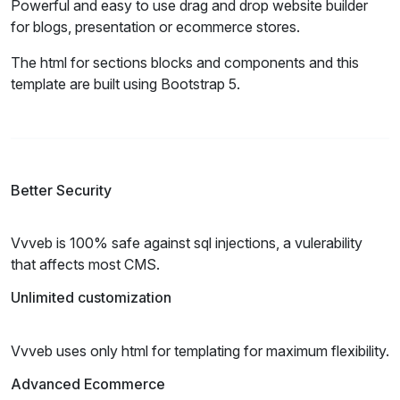
Powerful and easy to use drag and drop website builder
for blogs, presentation or ecommerce stores.
The html for sections blocks and components and this
template are built using Bootstrap 5.
Better Security
Vvveb is 100% safe against sql injections, a vulerability
that affects most CMS.
Unlimited customization
Vvveb uses only html for templating for maximum flexibility.
Advanced Ecommerce