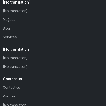
[No translation]
[No translation]
Mağaza
Blog
Services
[No translation]
[No translation]
[No translation]
Contact us
Contact us
Portfolio
[No translation]