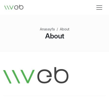
Logo
Anasayfa
About
About