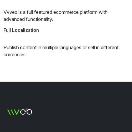
Vvveb is a full featured ecommerce platform with
advanced functionality.
Full Localization
Publish content in multiple languages or sell in different
currencies.