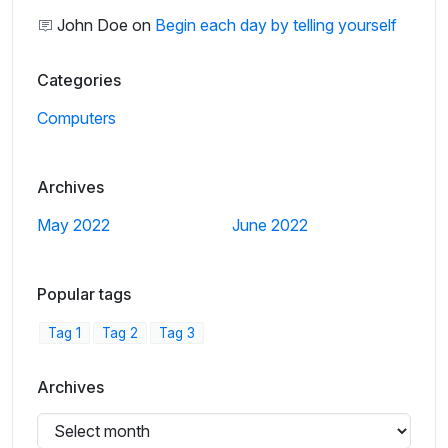
John Doe
on
Begin each day by telling yourself
Categories
Computers
Archives
May 2022
June 2022
Popular tags
Tag 1
Tag 2
Tag 3
Archives