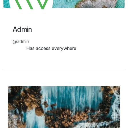
Admin
@
admin
Has access everywhere