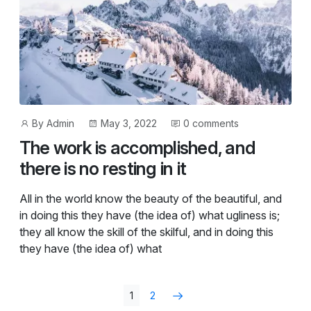
Post
Post
By
Admin
May 3, 2022
0 comments
author
date
The work is accomplished, and
there is no resting in it
All in the world know the beauty of the beautiful, and
in doing this they have (the idea of) what ugliness is;
they all know the skill of the skilful, and in doing this
they have (the idea of) what
1
2