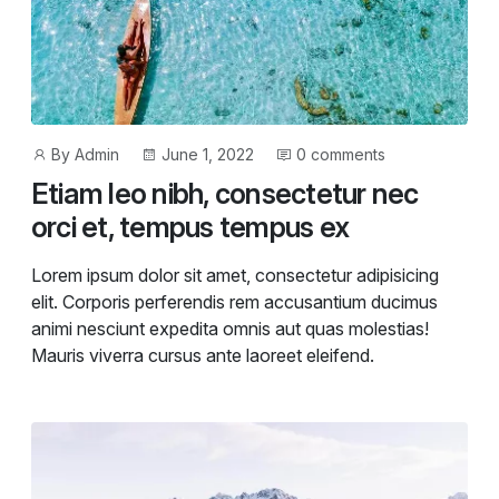
Post
Post
By
Admin
June 1, 2022
0 comments
author
date
Etiam leo nibh, consectetur nec
orci et, tempus tempus ex
Lorem ipsum dolor sit amet, consectetur adipisicing
elit. Corporis perferendis rem accusantium ducimus
animi nesciunt expedita omnis aut quas molestias!
Mauris viverra cursus ante laoreet eleifend.