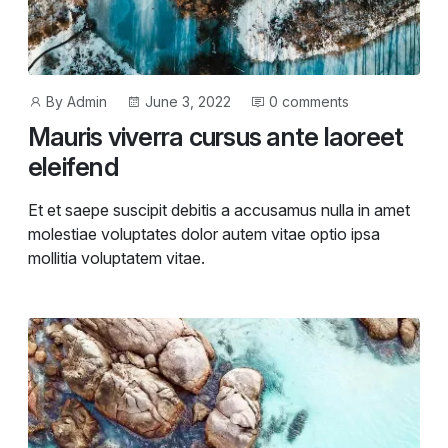
Post
Post
By
Admin
June 3, 2022
0 comments
author
date
Mauris viverra cursus ante laoreet
eleifend
Et et saepe suscipit debitis a accusamus nulla in amet
molestiae voluptates dolor autem vitae optio ipsa
mollitia voluptatem vitae.