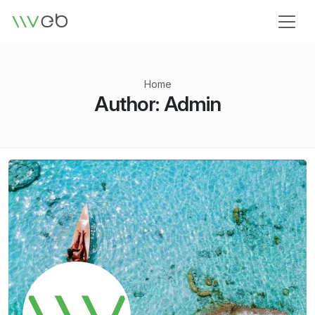
Logo
Home
Author:
Admin