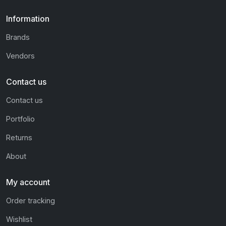
Information
Brands
Vendors
Contact us
Contact us
Portfolio
Returns
About
My account
Order tracking
Wishlist