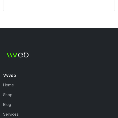
Vvveb
Home
Shop
Blog
Services