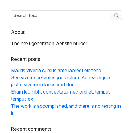
About
The next generation website builder
Recent posts
Mauris viverra cursus ante laoreet eleifend
Sed viverra pellentesque dictum. Aenean ligula
justo, viverra in lacus porttitor
Etiam leo nibh, consectetur nec orci et, tempus
tempus ex
The work is accomplished, and there is no resting in
it
Recent comments