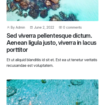
Post
Post
By
Admin
June 2, 2022
0 comments
author
date
Sed viverra pellentesque dictum.
Aenean ligula justo, viverra in lacus
porttitor
Et ut aliquid blanditiis id sit et. Est ea ut tenetur veritatis
recusandae est voluptatem.