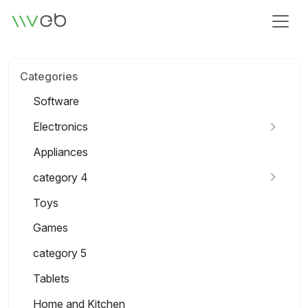
Logo
Categories
Software
Electronics
Appliances
category 4
Toys
Games
category 5
Tablets
Home and Kitchen