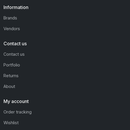
Information
Brands
Vendors
Contact us
Contact us
Portfolio
Returns
About
My account
Order tracking
Wishlist