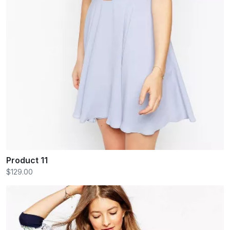
Product 11
$129.00