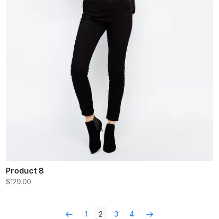
Product 8
$129.00
1
2
3
4