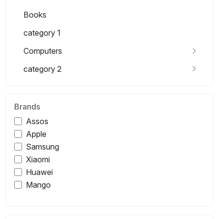
Books
category 1
Computers
category 2
Brands
Assos
Apple
Samsung
Xiaomi
Huawei
Mango