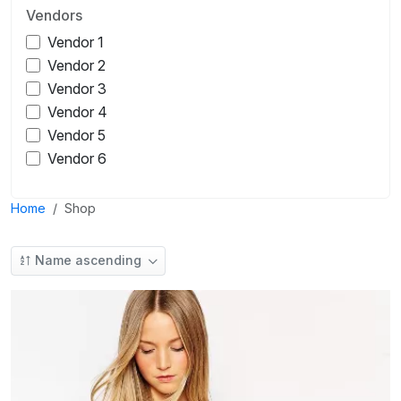
Vendors
Vendor 1
Vendor 2
Vendor 3
Vendor 4
Vendor 5
Vendor 6
Home
Shop
Name ascending