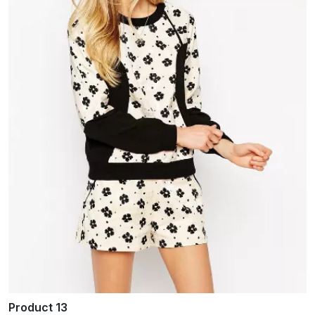
Product 13