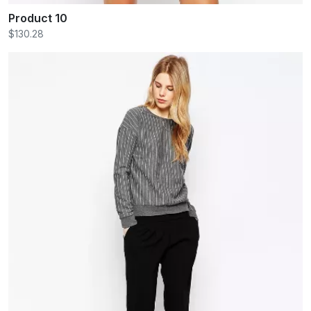
Product 10
$130.28