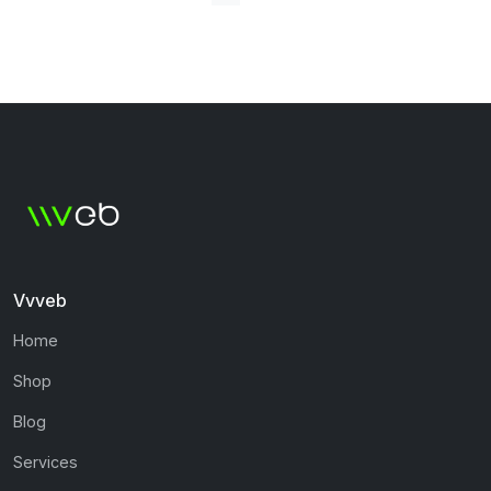
Vvveb
Home
Shop
Blog
Services