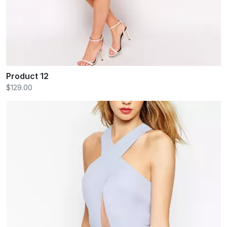
Product 12
$129.00