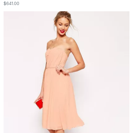
$641.00