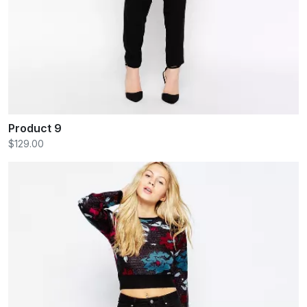
Product 9
$129.00